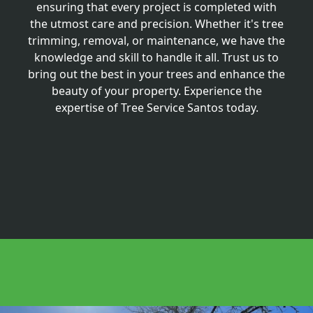
ensuring that every project is completed with
the utmost care and precision. Whether it's tree
trimming, removal, or maintenance, we have the
knowledge and skill to handle it all. Trust us to
bring out the best in your trees and enhance the
beauty of your property. Experience the
expertise of Tree Service Santos today.