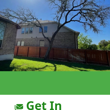
Get In