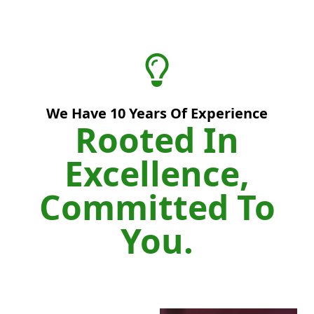
We Have
10
Years Of Experience
Rooted In
Excellence,
Committed To
You.