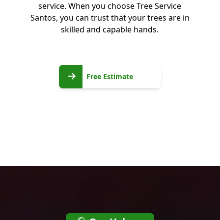
service. When you choose Tree Service
Santos, you can trust that your trees are in
skilled and capable hands.
Free
Free Estimate
Estimate