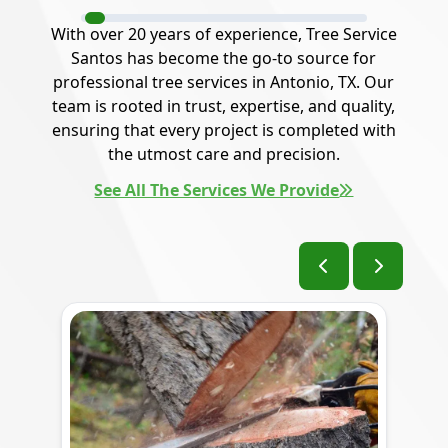
With over 20 years of experience, Tree Service
Santos has become the go-to source for
professional tree services in Antonio, TX. Our
team is rooted in trust, expertise, and quality,
ensuring that every project is completed with
the utmost care and precision.
See All The Services We Provide