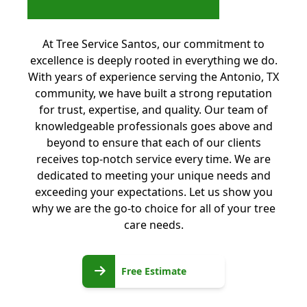
At Tree Service Santos, our commitment to
excellence is deeply rooted in everything we do.
With years of experience serving the Antonio, TX
community, we have built a strong reputation
for trust, expertise, and quality. Our team of
knowledgeable professionals goes above and
beyond to ensure that each of our clients
receives top-notch service every time. We are
dedicated to meeting your unique needs and
exceeding your expectations. Let us show you
why we are the go-to choice for all of your tree
care needs.
Free
Free Estimate
Estimate