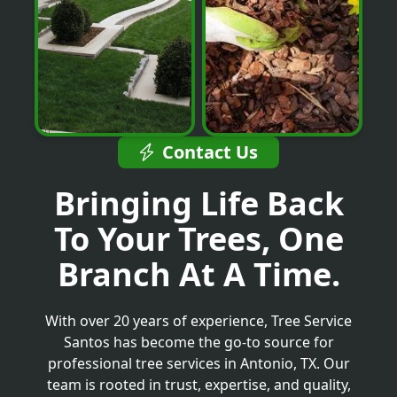
Contact Us
Bringing Life Back
To Your Trees, One
Branch At A Time.
With over 20 years of experience, Tree Service
Santos has become the go-to source for
professional tree services in Antonio, TX. Our
team is rooted in trust, expertise, and quality,