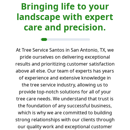
Bringing life to your
landscape with expert
care and precision.
At Tree Service Santos in San Antonio, TX, we
pride ourselves on delivering exceptional
results and prioritizing customer satisfaction
above all else. Our team of experts has years
of experience and extensive knowledge in
the tree service industry, allowing us to
provide top-notch solutions for all of your
tree care needs. We understand that trust is
the foundation of any successful business,
which is why we are committed to building
strong relationships with our clients through
our quality work and exceptional customer