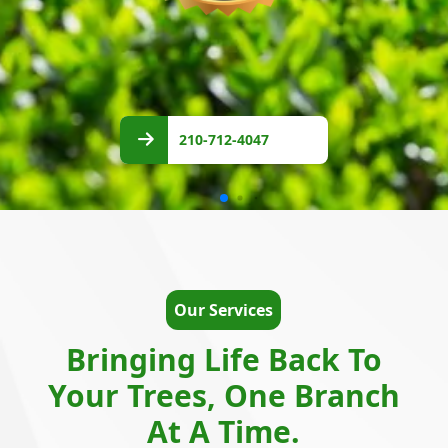
210-
712-
210-712-4047
4047
Our Services
Bringing Life Back To
Your Trees, One Branch
At A Time.