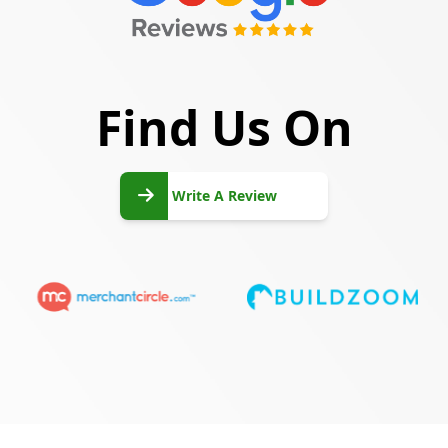
Find Us On
Write
A
Write A Review
Review