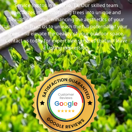
Service Santos in Antonio, TX. Our skilled team
specializes in transforming trees into unique and
beautiful features, enhancing the aesthetics of your
landscape. Trust us to unleash the full potential of your
trees and elevate the beauty of your outdoor space.
Contact us today for expert tree services that will leave
a lasting impression.