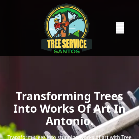
Abrir me
Transforming Trees
Into Works Of Art In
Antonio.
Transform trees into stunning works of art with Tree