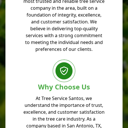
most trusted and reliable tree service
company in the area, built on a
foundation of integrity, excellence,
and customer satisfaction. We
believe in delivering top-quality
services with a strong commitment
to meeting the individual needs and
preferences of our clients.
Why Choose Us
At Tree Service Santos, we
understand the importance of trust,
excellence, and customer satisfaction
in the tree care industry. As a
company based in San Antonio, TX,