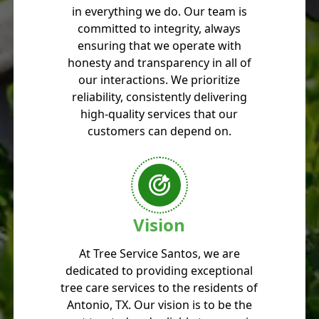
in everything we do. Our team is
committed to integrity, always
ensuring that we operate with
honesty and transparency in all of
our interactions. We prioritize
reliability, consistently delivering
high-quality services that our
customers can depend on.
Vision
At Tree Service Santos, we are
dedicated to providing exceptional
tree care services to the residents of
Antonio, TX. Our vision is to be the