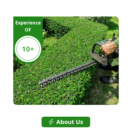
Experience
OF
10
+
About Us