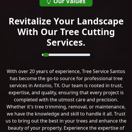
Our Values
Revitalize Your Landscape
With Our Tree Cutting
Services.
With over 20 years of experience, Tree Service Santos
has become the go-to source for professional tree
services in Antonio, TX. Our team is rooted in trust,
expertise, and quality, ensuring that every project is
completed with the utmost care and precision.
Whether it's tree trimming, removal, or maintenance,
we have the knowledge and skill to handle it all. Trust
us to bring out the best in your trees and enhance the
beauty of your property. Experience the expertise of