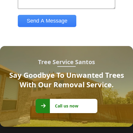
Tree Service Santos
Say Goodbye To Unwanted Trees
With Our Removal Service.
Call us
Call us now
now