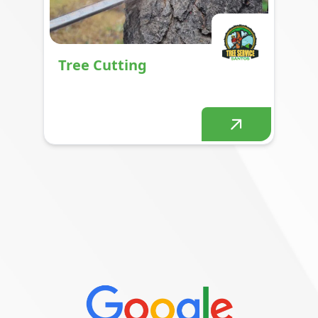
Tree Cutting