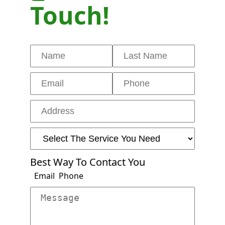
Touch!