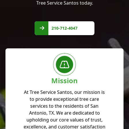
Tree Service Santos today.
210-
712-
210-712-4047
4047
Mission
At Tree Service Santos, our mission is
to provide exceptional tree care
services to the residents of San
Antonio, TX. We are dedicated to
upholding our core values of trust,
excellence, and customer satisfaction