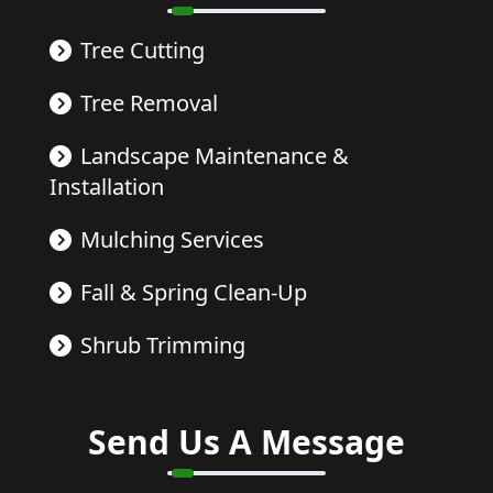
Tree Cutting
Tree Removal
Landscape Maintenance &
Installation
Mulching Services
Fall & Spring Clean-Up
Shrub Trimming
Send Us A Message