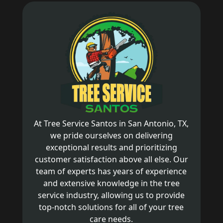
At Tree Service Santos in San Antonio, TX,
we pride ourselves on delivering
exceptional results and prioritizing
customer satisfaction above all else. Our
team of experts has years of experience
and extensive knowledge in the tree
service industry, allowing us to provide
top-notch solutions for all of your tree
care needs.