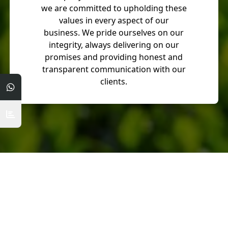
we are committed to upholding these
values in every aspect of our
business. We pride ourselves on our
integrity, always delivering on our
promises and providing honest and
transparent communication with our
clients.