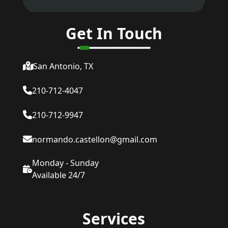
Get In Touch
San Antonio, TX
210-712-4047
210-712-9947
normando.castellon@gmail.com
Monday - Sunday
Available 24/7
Services